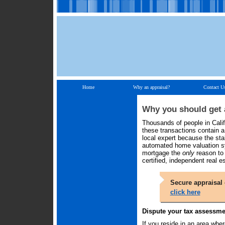
Home
Why an appraisal?
Contact U
Why you should get a
Thousands of people in Calif
these transactions contain a s
local expert because the st
automated home valuation sy
mortgage the
only
reason to 
certified, independent real e
Secure appraisal 
click here
Dispute your tax assessme
If you reside in an area wher