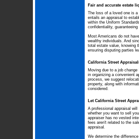
Fair and accurate estate li
The loss of a loved one is a 
entails an appraisal to estab
within the Uniform Standard
confidentiality, guaranteeing
Most Americans do not have 
wealthy individuals. And si
total estate value, knowing t
ensuring disputing parties le
California Street Appraisa
Moving due to a job change i
in organizing a convenient a
process, we suggest relocati
property, along with informat
considered.
Let California Street Appra
A professional appraisal wil
whether you want to sell you
appraiser has no vested inter
fees aren't related to the sa
appraisal.
We determine the difference