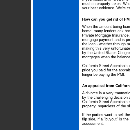
much in property taxes. When
your best evidence. We're c
How can you get rid of PM
When the amount being loane
home, many lenders ask home
Private Mortgage Insurance, 
mortgage payment and is pr
the loan - whether through m
making this very unfortunat
by the United States Congre
mortgages when the balance 
California Street Appraisals
price you paid for the appra
longer be paying the PMI.
An appraisal from Californi
A divorce is a very traumatic
by the challenging decision 
California Street Appraisals 
property, regardless of the si
If the parties want to sell t
flip side, if a "buyout" is the
assessment.