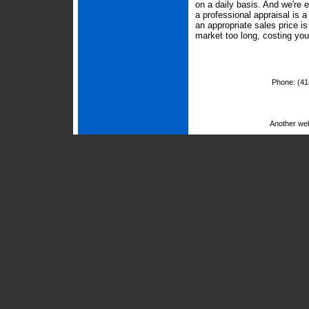
on a daily basis. And we're 
a professional appraisal is 
an appropriate sales price i
market too long, costing yo
Phone:
(41
Another we